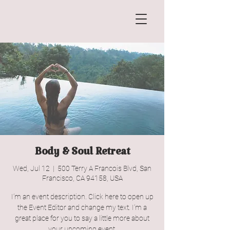
Body & Soul Retreat
Wed, Jul 12
  |  
500 Terry A Francois Blvd, San
Francisco, CA 94158, USA
I’m an event description. Click here to open up
the Event Editor and change my text. I’m a
great place for you to say a little more about
your upcoming event.