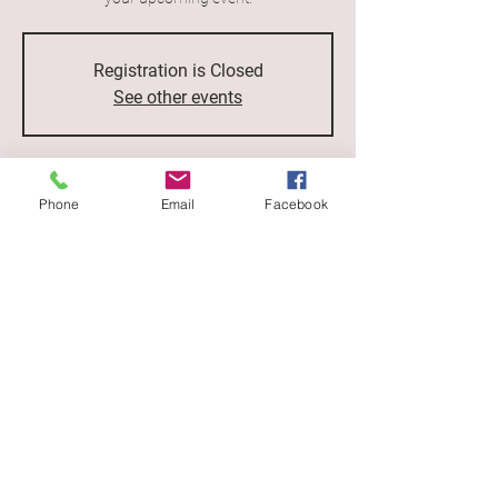
Registration is Closed
See other events
Time & Location
Phone
Email
Facebook
Jul 12, 2023, 7:00 p.m.
500 Terry A Francois Blvd, San Francisco, CA
94158, USA
Love from the inside out