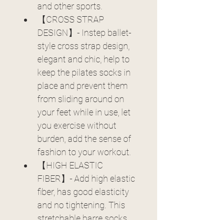
and other sports.
【CROSS STRAP 
DESIGN】- Instep ballet-
style cross strap design, 
elegant and chic, help to 
keep the pilates socks in 
place and prevent them 
from sliding around on 
your feet while in use, let 
you exercise without 
burden, add the sense of 
fashion to your workout.
【HIGH ELASTIC 
FIBER】- Add high elastic 
fiber, has good elasticity 
and no tightening. This 
stretchable barre socks 