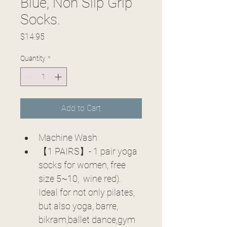
Blue, Non Slip Grip
Socks.
Price
$14.95
Quantity
*
Add to Cart
Machine Wash
【1 PAIRS】- 1 pair yoga 
socks for women, free 
size 5~10,  wine red). 
Ideal for not only pilates, 
but also yoga, barre, 
bikram,ballet dance,gym 