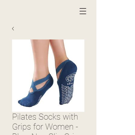
Pilates Socks with
Grips for Women -