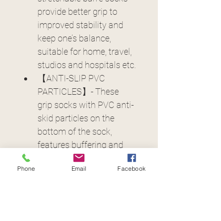
provide better grip to 
improved stability and 
keep one’s balance, 
suitable for home, travel, 
studios and hospitals etc.
【ANTI-SLIP PVC 
PARTICLES】- These 
grip socks with PVC anti-
skid particles on the 
bottom of the sock, 
features buffering and 
shock absorption to 
Phone
Email
Facebook
avoid slipping keep your 
feet safe. 3D three-
dimensional PVC 
particles could massage 